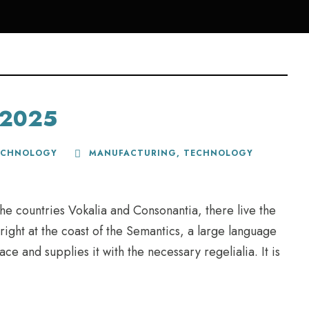
r 2025
ECHNOLOGY
MANUFACTURING
,
TECHNOLOGY
he countries Vokalia and Consonantia, there live the
right at the coast of the Semantics, a large language
e and supplies it with the necessary regelialia. It is