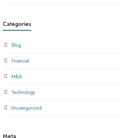
Categories
Blog
Financial
M&A
Technology
Uncategorized
Meta