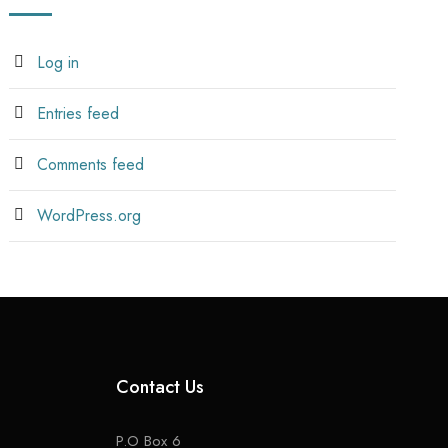
Log in
Entries feed
Comments feed
WordPress.org
Contact Us
P.O Box 6