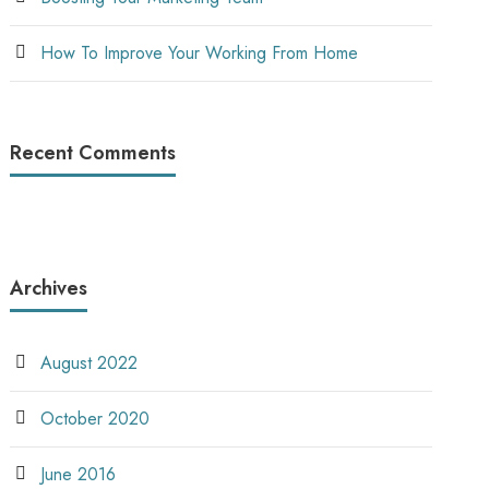
How To Improve Your Working From Home
Recent Comments
Archives
August 2022
October 2020
June 2016