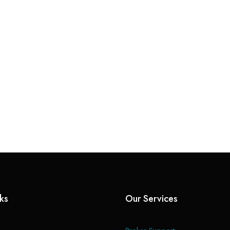
nks
Our Services