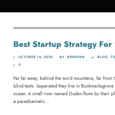
Best Startup Strategy Fo
OCTOBER 14, 2020
BRENDAN
BLOG
,
T
BY
0
Far far away, behind the word mountains, far from t
blind texts. Separated they live in Bookmarksgrove 
ocean. A small river named Duden flows by their plac
a paradisematic...