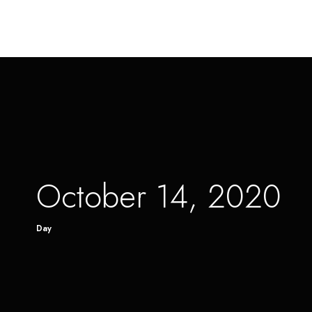
October 14, 2020
Day