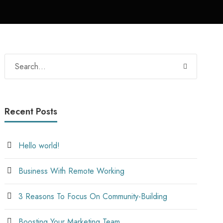
Recent Posts
Hello world!
Business With Remote Working
3 Reasons To Focus On Community-Building
Boosting Your Marketing Team