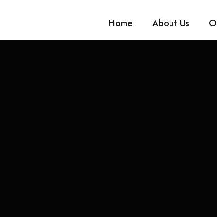
Home
About Us
O