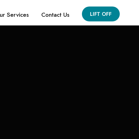
LIFT OFF
ur Services
Contact Us