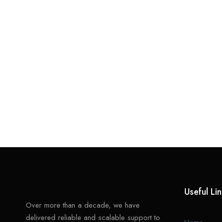
Useful Li
Over more than a decade, we have
delivered reliable and scalable support to