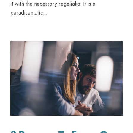
it with the necessary regelialia. It is a
paradisematic...