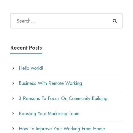
Recent Posts
Hello world!
Business With Remote Working
3 Reasons To Focus On Community-Building
Boosting Your Marketing Team
How To Improve Your Working From Home