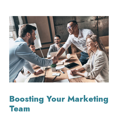
Boosting Your Marketing
Team