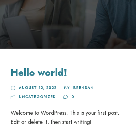
Hello world!
AUGUST 12, 2022
BRENDAN
BY
UNCATEGORIZED
0
Welcome to WordPress. This is your first post.
Edit or delete it, then start writing!