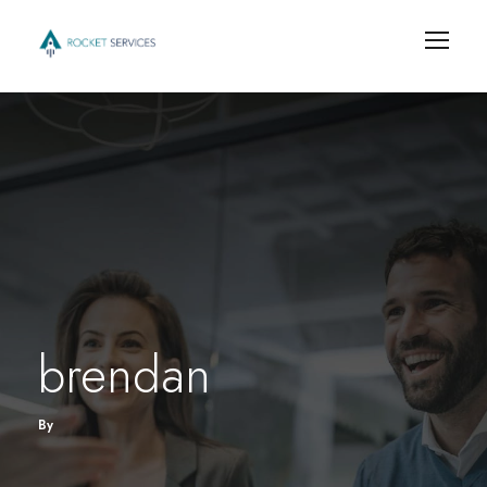
brendan
By