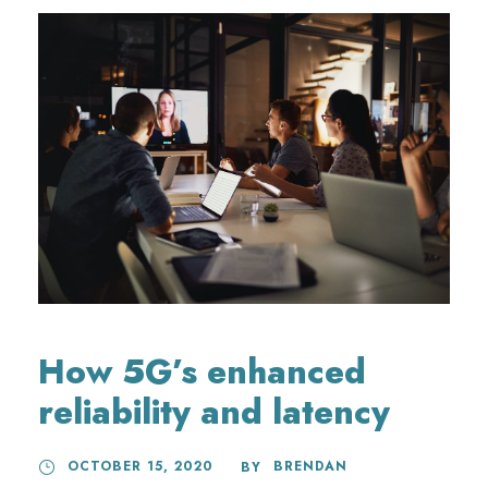
How 5G’s enhanced
reliability and latency
OCTOBER 15, 2020
BRENDAN
BY