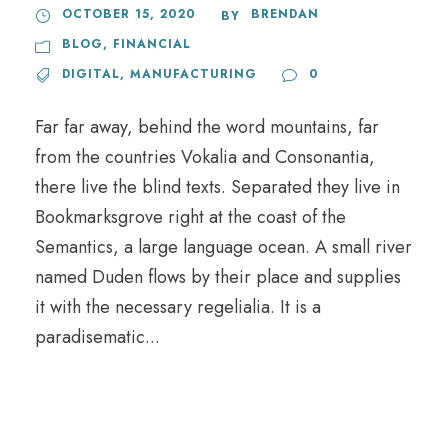
OCTOBER 15, 2020
BRENDAN
BY
BLOG
,
FINANCIAL
DIGITAL
,
MANUFACTURING
0
Far far away, behind the word mountains, far
from the countries Vokalia and Consonantia,
there live the blind texts. Separated they live in
Bookmarksgrove right at the coast of the
Semantics, a large language ocean. A small river
named Duden flows by their place and supplies
it with the necessary regelialia. It is a
paradisematic...