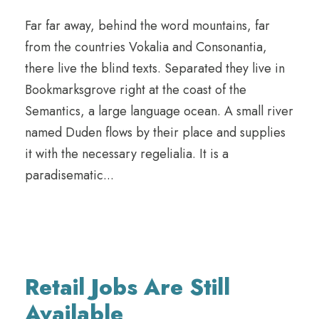
Far far away, behind the word mountains, far
from the countries Vokalia and Consonantia,
there live the blind texts. Separated they live in
Bookmarksgrove right at the coast of the
Semantics, a large language ocean. A small river
named Duden flows by their place and supplies
it with the necessary regelialia. It is a
paradisematic...
Retail Jobs Are Still
Available