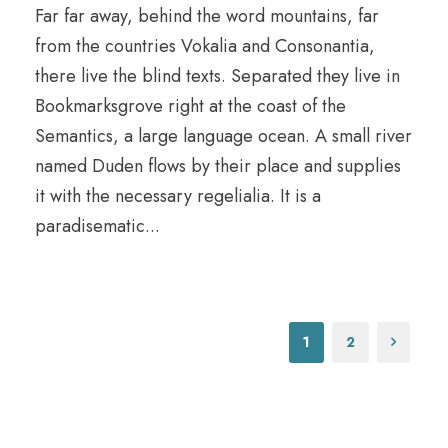
Far far away, behind the word mountains, far
from the countries Vokalia and Consonantia,
there live the blind texts. Separated they live in
Bookmarksgrove right at the coast of the
Semantics, a large language ocean. A small river
named Duden flows by their place and supplies
it with the necessary regelialia. It is a
paradisematic...
1
2