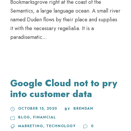
Bookmarksgrove right at the coast of the
Semantics, a large language ocean. A small river
named Duden flows by their place and supplies
it with the necessary regelialia. It is a
paradisematic...
Google Cloud not to pry
into customer data
OCTOBER 15, 2020
BRENDAN
BY
BLOG
,
FINANCIAL
MARKETING
,
TECHNOLOGY
0