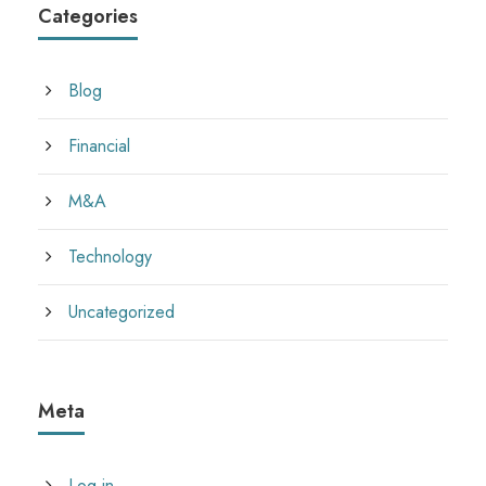
Categories
Blog
Financial
M&A
Technology
Uncategorized
Meta
Log in