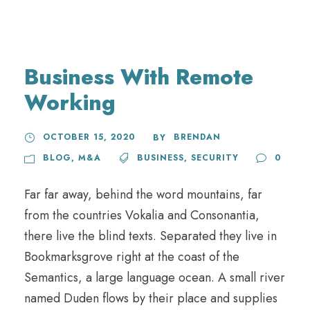
Business With Remote
Working
OCTOBER 15, 2020
BRENDAN
BY
BLOG
,
M&A
BUSINESS
,
SECURITY
0
Far far away, behind the word mountains, far
from the countries Vokalia and Consonantia,
there live the blind texts. Separated they live in
Bookmarksgrove right at the coast of the
Semantics, a large language ocean. A small river
named Duden flows by their place and supplies