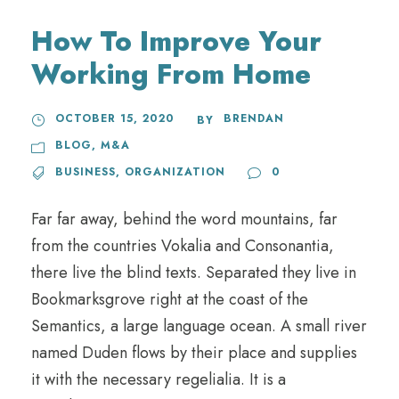
How To Improve Your
Working From Home
OCTOBER 15, 2020
BRENDAN
BY
BLOG
,
M&A
BUSINESS
,
ORGANIZATION
0
Far far away, behind the word mountains, far
from the countries Vokalia and Consonantia,
there live the blind texts. Separated they live in
Bookmarksgrove right at the coast of the
Semantics, a large language ocean. A small river
named Duden flows by their place and supplies
it with the necessary regelialia. It is a