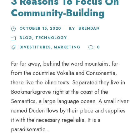
3 Reasons To Focus On
Community-Building
OCTOBER 15, 2020
BRENDAN
BY
BLOG
,
TECHNOLOGY
DIVESTITURES
,
MARKETING
0
Far far away, behind the word mountains, far
from the countries Vokalia and Consonantia,
there live the blind texts. Separated they live in
Bookmarksgrove right at the coast of the
Semantics, a large language ocean. A small river
named Duden flows by their place and supplies
it with the necessary regelialia. It is a
paradisematic...