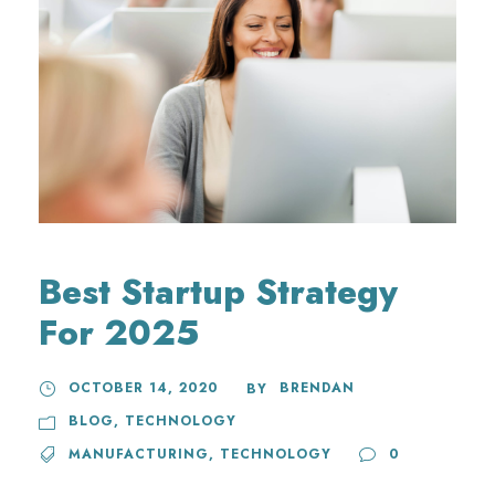
Best Startup Strategy
For 2025
OCTOBER 14, 2020
BRENDAN
BY
BLOG
,
TECHNOLOGY
MANUFACTURING
,
TECHNOLOGY
0