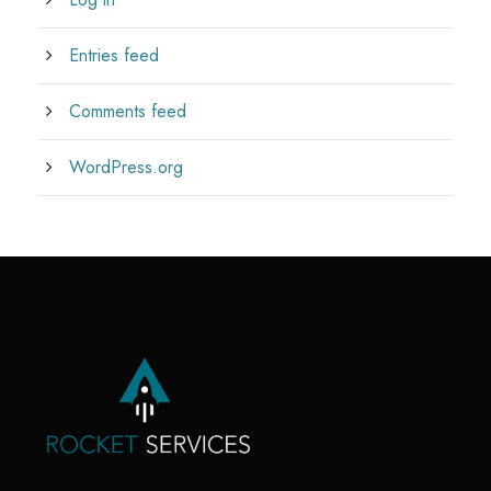
Entries feed
Comments feed
WordPress.org