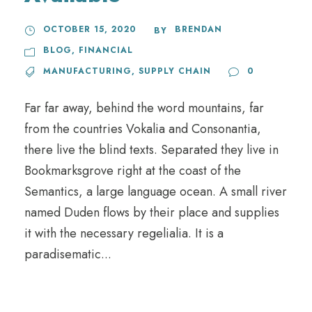
OCTOBER 15, 2020
BRENDAN
BY
BLOG
,
FINANCIAL
MANUFACTURING
,
SUPPLY CHAIN
0
Far far away, behind the word mountains, far
from the countries Vokalia and Consonantia,
there live the blind texts. Separated they live in
Bookmarksgrove right at the coast of the
Semantics, a large language ocean. A small river
named Duden flows by their place and supplies
it with the necessary regelialia. It is a
paradisematic...