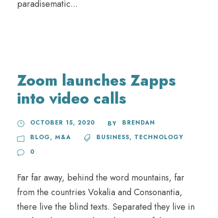
paradisematic...
Zoom launches Zapps
into video calls
OCTOBER 15, 2020
BRENDAN
BY
BLOG
,
M&A
BUSINESS
,
TECHNOLOGY
0
Far far away, behind the word mountains, far
from the countries Vokalia and Consonantia,
there live the blind texts. Separated they live in