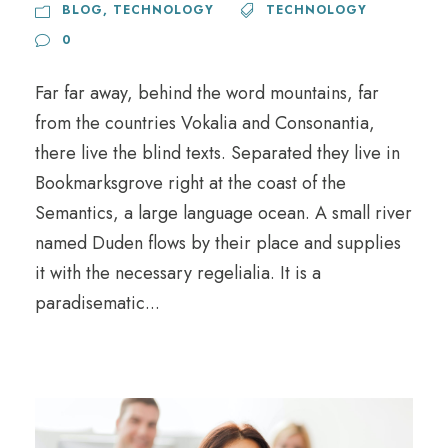
BLOG
,
TECHNOLOGY
TECHNOLOGY
0
Far far away, behind the word mountains, far
from the countries Vokalia and Consonantia,
there live the blind texts. Separated they live in
Bookmarksgrove right at the coast of the
Semantics, a large language ocean. A small river
named Duden flows by their place and supplies
it with the necessary regelialia. It is a
paradisematic...