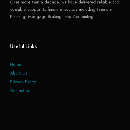
Over more than a decade, we have delivered reliable and
scalable support to financial sectors including Financial
Planning, Mortgage Broking, and Accounting.
Useful Links
Home
About Us
Privacy Policy
Contact Us