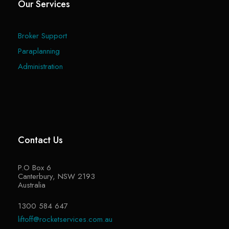
Our Services
Broker Support
Paraplanning
Administration
Contact Us
P.O Box 6
Canterbury, NSW 2193
Australia
1300 584 647
liftoff@rocketservices.com.au