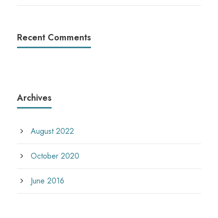
Recent Comments
Archives
August 2022
October 2020
June 2016