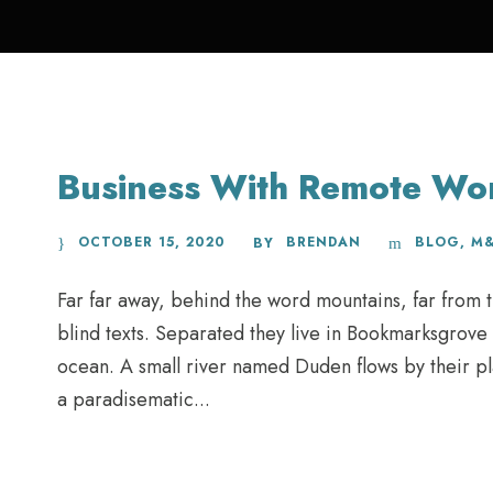
Business With Remote Wo
OCTOBER 15, 2020
BRENDAN
BLOG
,
M
BY
Far far away, behind the word mountains, far from t
blind texts. Separated they live in Bookmarksgrove 
ocean. A small river named Duden flows by their plac
a paradisematic...