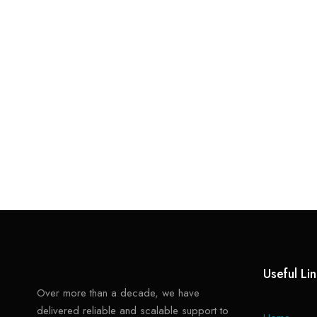
Useful Li
Over more than a decade, we have
delivered reliable and scalable support to