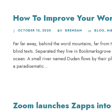
How To Improve Your Wo
OCTOBER 15, 2020
BRENDAN
BLOG
,
M
BY
Far far away, behind the word mountains, far from t
blind texts. Separated they live in Bookmarksgrove 
ocean. A small river named Duden flows by their plac
a paradisematic...
Zoom launches Zapps into 