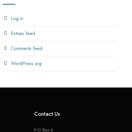
Log in
Entries feed
Comments feed
WordPress.org
Contact Us
P.O Box 6