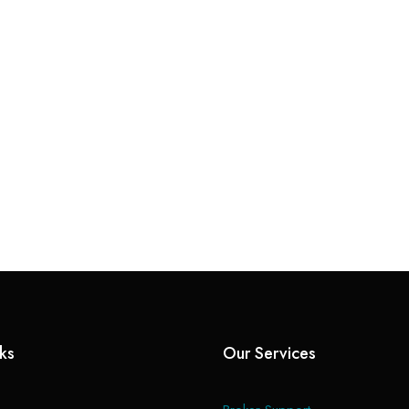
nks
Our Services