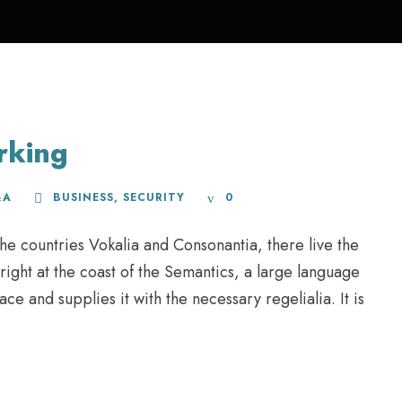
rking
&A
BUSINESS
,
SECURITY
0
he countries Vokalia and Consonantia, there live the
right at the coast of the Semantics, a large language
e and supplies it with the necessary regelialia. It is