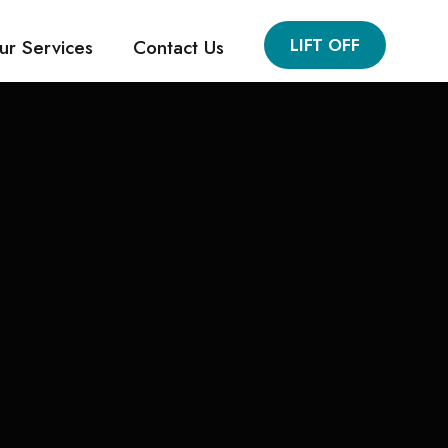
LIFT OFF
ur Services
Contact Us