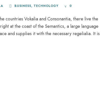
&A
BUSINESS
,
TECHNOLOGY
0
he countries Vokalia and Consonantia, there live the
right at the coast of the Semantics, a large language
e and supplies it with the necessary regelialia. It is