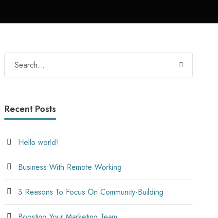
Recent Posts
Hello world!
Business With Remote Working
3 Reasons To Focus On Community-Building
Boosting Your Marketing Team