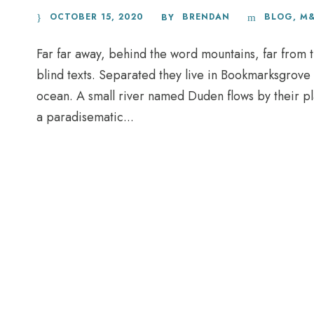
OCTOBER 15, 2020
BRENDAN
BLOG
,
M
BY
Far far away, behind the word mountains, far from t
blind texts. Separated they live in Bookmarksgrove 
ocean. A small river named Duden flows by their plac
a paradisematic...