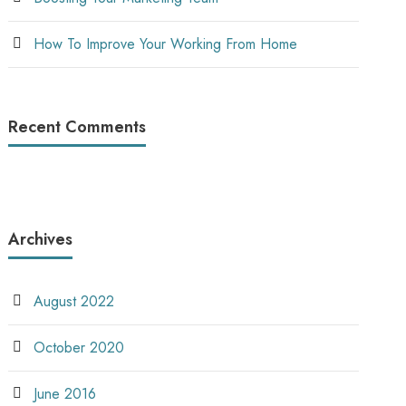
How To Improve Your Working From Home
Recent Comments
Archives
August 2022
October 2020
June 2016