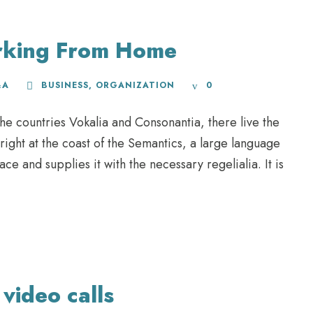
rking From Home
&A
BUSINESS
,
ORGANIZATION
0
he countries Vokalia and Consonantia, there live the
right at the coast of the Semantics, a large language
e and supplies it with the necessary regelialia. It is
video calls