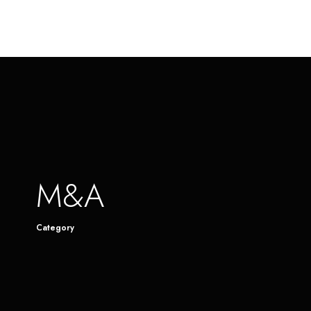
M&A
Category