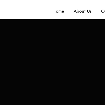
Home
About Us
O