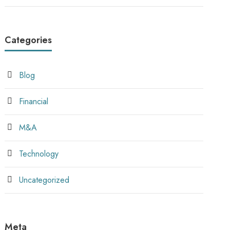
Categories
Blog
Financial
M&A
Technology
Uncategorized
Meta