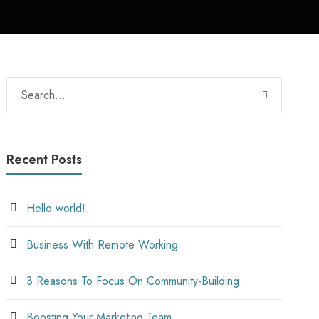
Recent Posts
Hello world!
Business With Remote Working
3 Reasons To Focus On Community-Building
Boosting Your Marketing Team