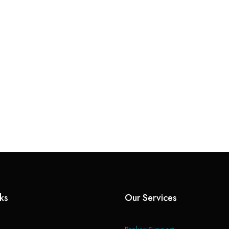
nks
Our Services