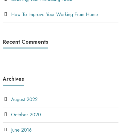
How To Improve Your Working From Home
Recent Comments
Archives
August 2022
October 2020
June 2016