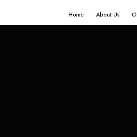
Home
About Us
O