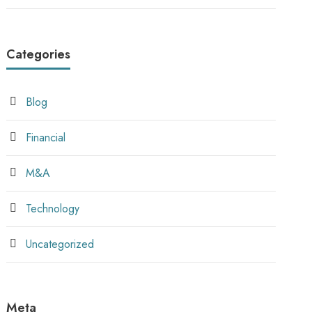
Categories
Blog
Financial
M&A
Technology
Uncategorized
Meta