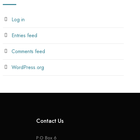
Log in
Entries feed
Comments feed
WordPress.org
Contact Us
P.O Box 6