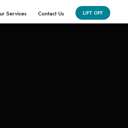
LIFT OFF
ur Services
Contact Us