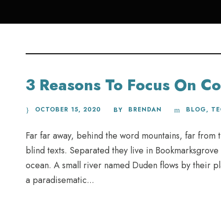
3 Reasons To Focus On Co
OCTOBER 15, 2020
BRENDAN
BLOG
,
T
BY
Far far away, behind the word mountains, far from t
blind texts. Separated they live in Bookmarksgrove 
ocean. A small river named Duden flows by their plac
a paradisematic...