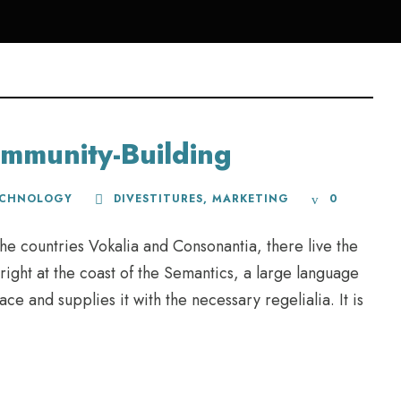
mmunity-Building
ECHNOLOGY
DIVESTITURES
,
MARKETING
0
he countries Vokalia and Consonantia, there live the
right at the coast of the Semantics, a large language
e and supplies it with the necessary regelialia. It is