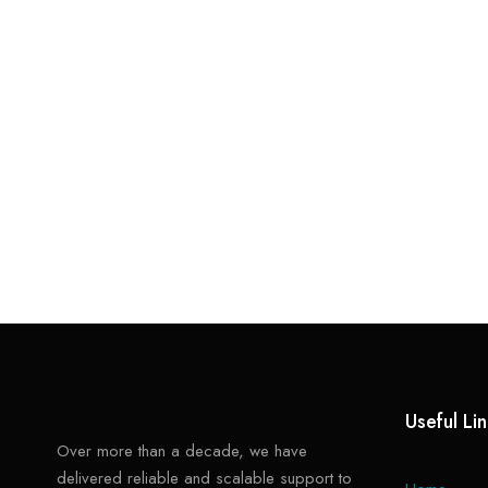
Useful Li
Over more than a decade, we have
delivered reliable and scalable support to