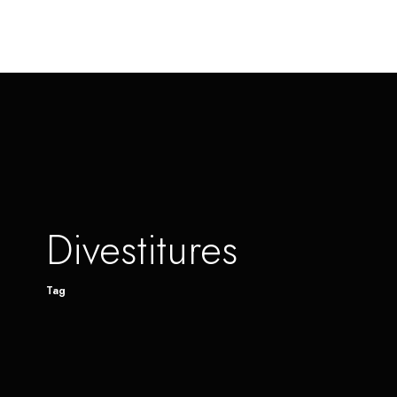
Divestitures
Tag