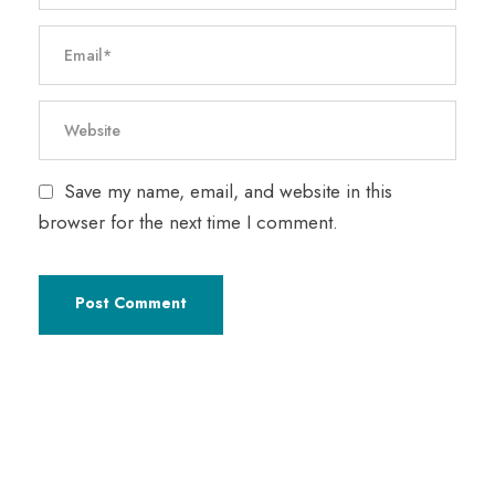
Save my name, email, and website in this
browser for the next time I comment.