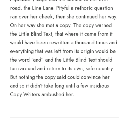
road, the Line Lane. Pityful a rethoric question
ran over her cheek, then she continued her way.
On her way she met a copy. The copy warned
the Little Blind Text, that where it came from it
would have been rewritten a thousand times and
everything that was left from its origin would be
the word “and” and the Little Blind Text should
turn around and return to its own, safe country.
But nothing the copy said could convince her
and so it didn’t take long until a few insidious
Copy Writers ambushed her.