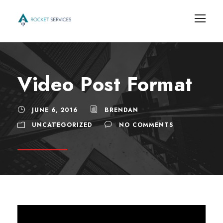
Video Post Format
JUNE 6, 2016
BRENDAN
UNCATEGORIZED
NO COMMENTS