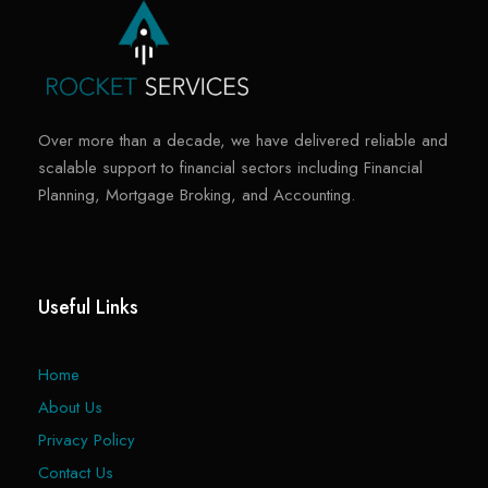
Over more than a decade, we have delivered reliable and
scalable support to financial sectors including Financial
Planning, Mortgage Broking, and Accounting.
Useful Links
Home
About Us
Privacy Policy
Contact Us