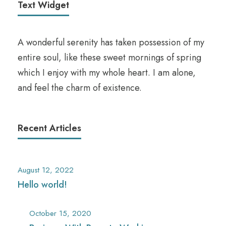
Text Widget
A wonderful serenity has taken possession of my
entire soul, like these sweet mornings of spring
which I enjoy with my whole heart. I am alone,
and feel the charm of existence.
Recent Articles
August 12, 2022
Hello world!
October 15, 2020