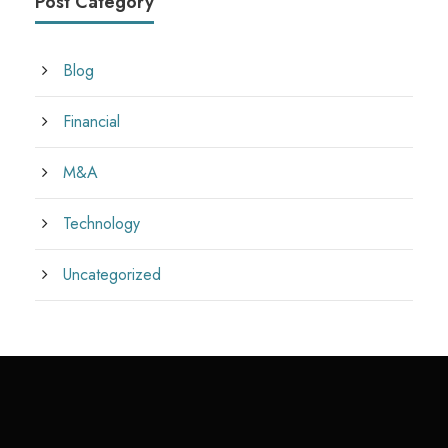
Post Category
Blog
Financial
M&A
Technology
Uncategorized