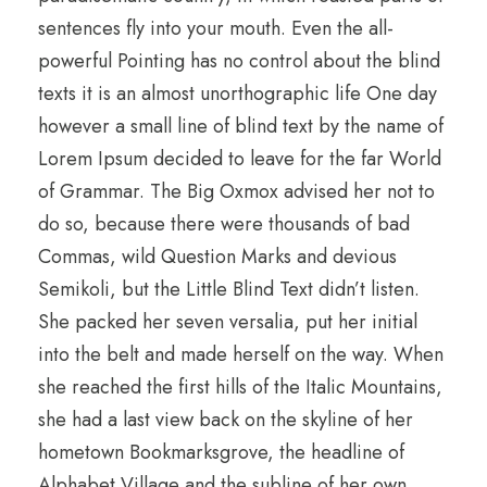
sentences fly into your mouth. Even the all-
powerful Pointing has no control about the blind
texts it is an almost unorthographic life One day
however a small line of blind text by the name of
Lorem Ipsum decided to leave for the far World
of Grammar. The Big Oxmox advised her not to
do so, because there were thousands of bad
Commas, wild Question Marks and devious
Semikoli, but the Little Blind Text didn’t listen.
She packed her seven versalia, put her initial
into the belt and made herself on the way. When
she reached the first hills of the Italic Mountains,
she had a last view back on the skyline of her
hometown Bookmarksgrove, the headline of
Alphabet Village and the subline of her own