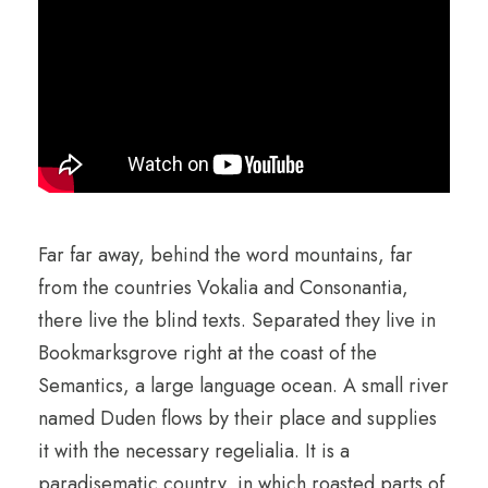
Far far away, behind the word mountains, far
from the countries Vokalia and Consonantia,
there live the blind texts. Separated they live in
Bookmarksgrove right at the coast of the
Semantics, a large language ocean. A small river
named Duden flows by their place and supplies
it with the necessary regelialia. It is a
paradisematic country, in which roasted parts of