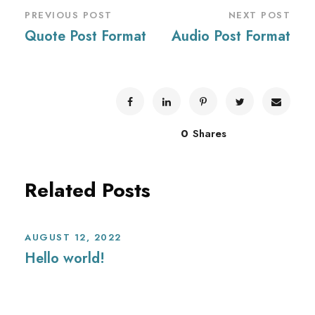
PREVIOUS POST
NEXT POST
Quote Post Format
Audio Post Format
0
Shares
Related Posts
AUGUST 12, 2022
Hello world!