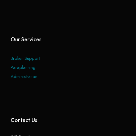
Our Services
Broker Support
Paraplanning
Administration
Contact Us