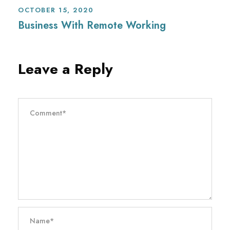
OCTOBER 15, 2020
Business With Remote Working
Leave a Reply