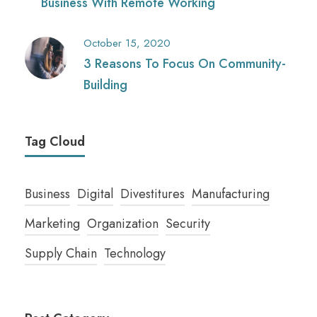
Business With Remote Working
October 15, 2020
3 Reasons To Focus On Community-
Building
Tag Cloud
Business
Digital
Divestitures
Manufacturing
Marketing
Organization
Security
Supply Chain
Technology