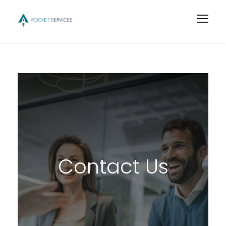
Contact Us