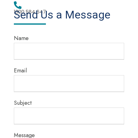
1300 584 647
Send Us a Message
Name
Email
Subject
Message