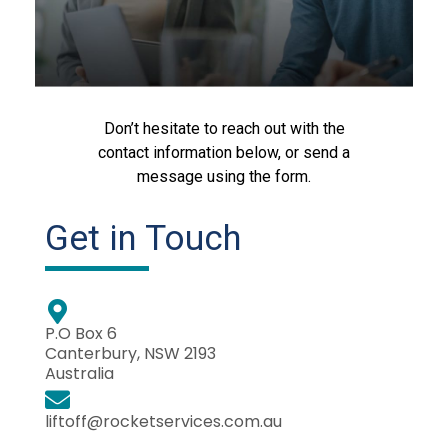
Don’t hesitate to reach out with the
contact information below, or send a
message using the form.
Get in Touch
P.O Box 6
Canterbury, NSW 2193
Australia
liftoff@rocketservices.com.au