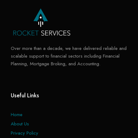
Over more than a decade, we have delivered reliable and
scalable support to financial sectors including Financial
Planning, Mortgage Broking, and Accounting.
Useful Links
Home
About Us
Privacy Policy