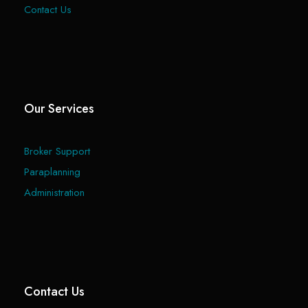
Contact Us
Our Services
Broker Support
Paraplanning
Administration
Contact Us