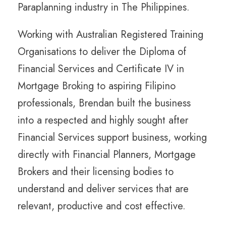
Paraplanning industry in The Philippines.
Working with Australian Registered Training
Organisations to deliver the Diploma of
Financial Services and Certificate IV in
Mortgage Broking to aspiring Filipino
professionals, Brendan built the business
into a respected and highly sought after
Financial Services support business, working
directly with Financial Planners, Mortgage
Brokers and their licensing bodies to
understand and deliver services that are
relevant, productive and cost effective.