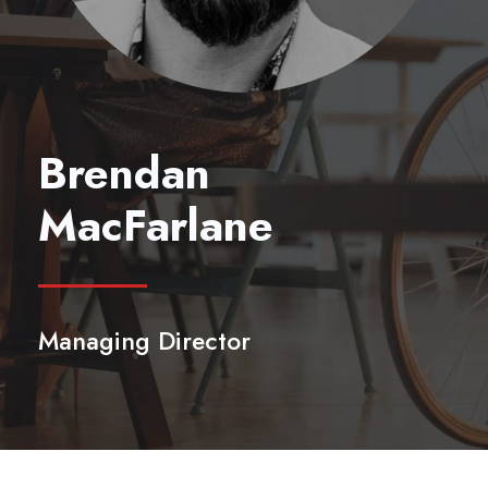
Brendan
MacFarlane
Managing Director