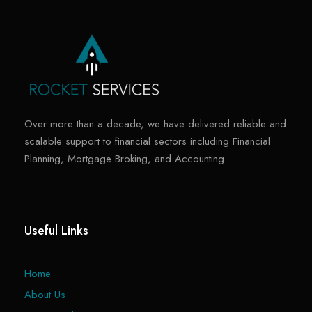
Over more than a decade, we have delivered reliable and
scalable support to financial sectors including Financial
Planning, Mortgage Broking, and Accounting.
Useful Links
Home
About Us