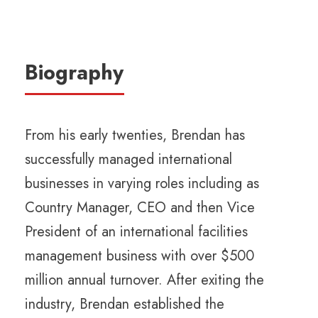
Biography
From his early twenties, Brendan has
successfully managed international
businesses in varying roles including as
Country Manager, CEO and then Vice
President of an international facilities
management business with over $500
million annual turnover. After exiting the
industry, Brendan established the