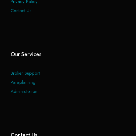
Privacy Policy
Contact Us
Our Services
Broker Support
Paraplanning
Administration
Contact Us