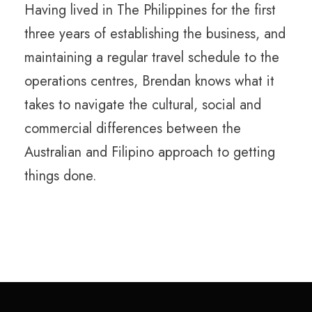
Having lived in The Philippines for the first
three years of establishing the business, and
maintaining a regular travel schedule to the
operations centres, Brendan knows what it
takes to navigate the cultural, social and
commercial differences between the
Australian and Filipino approach to getting
things done.