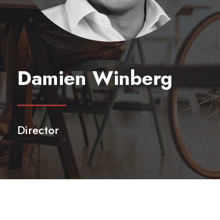
Damien Winberg
Director