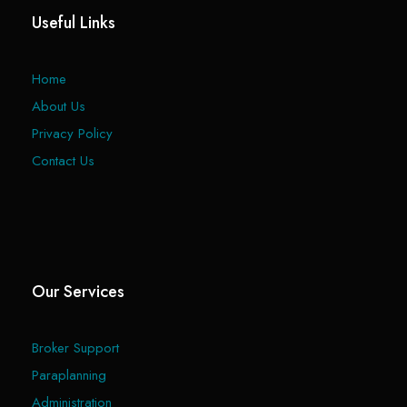
Useful Links
Home
About Us
Privacy Policy
Contact Us
Our Services
Broker Support
Paraplanning
Administration