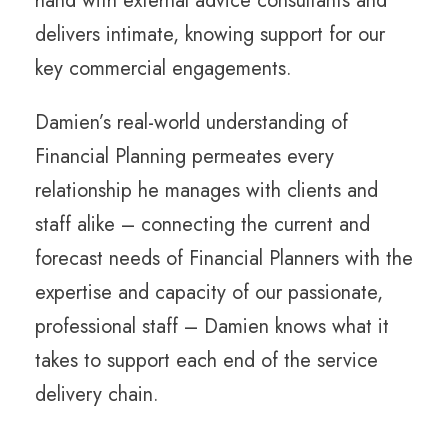
hand with external advice consultants and
delivers intimate, knowing support for our
key commercial engagements.
Damien’s real-world understanding of
Financial Planning permeates every
relationship he manages with clients and
staff alike – connecting the current and
forecast needs of Financial Planners with the
expertise and capacity of our passionate,
professional staff – Damien knows what it
takes to support each end of the service
delivery chain.