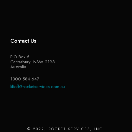
Contact Us
P.O Box 6
Canterbury, NSW 2193
Australia
1300 584 647
liftoff@rocketservices.com.au
© 2022, ROCKET SERVICES, INC.