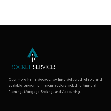
Over more than a decade, we have delivered reliable and
scalable support to financial sectors including Financial
Planning, Mortgage Broking, and Accounting.