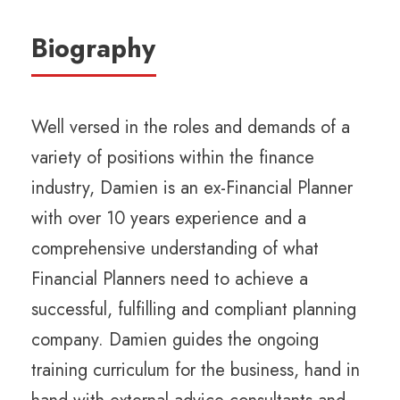
Biography
Well versed in the roles and demands of a
variety of positions within the finance
industry, Damien is an ex-Financial Planner
with over 10 years experience and a
comprehensive understanding of what
Financial Planners need to achieve a
successful, fulfilling and compliant planning
company. Damien guides the ongoing
training curriculum for the business, hand in