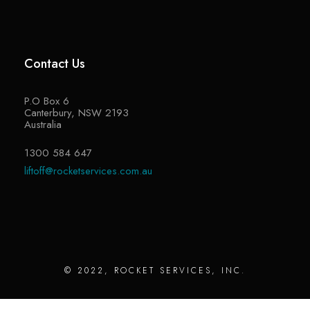
Contact Us
P.O Box 6
Canterbury, NSW 2193
Australia
1300 584 647
liftoff@rocketservices.com.au
© 2022, ROCKET SERVICES, INC.