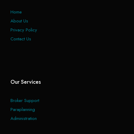
Home
About Us
Privacy Policy
Contact Us
Our Services
Broker Support
Paraplanning
Administration