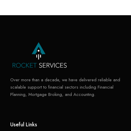
Over more than a decade, we have delivered reliable and
scalable support to financial sectors including Financial
Planning, Mortgage Broking, and Accounting.
Useful Links