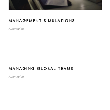
MANAGEMENT SIMULATIONS
Automation
MANAGING GLOBAL TEAMS
Automation