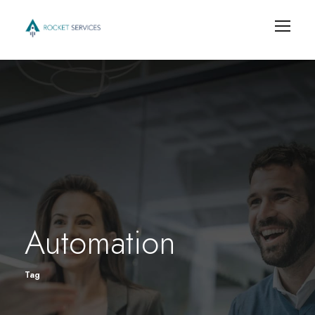
Automation
Tag